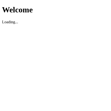
Welcome
Loading...