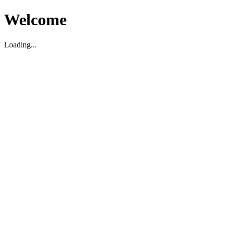
Welcome
Loading...