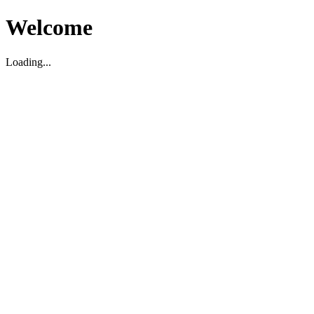
Welcome
Loading...