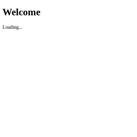
Welcome
Loading...