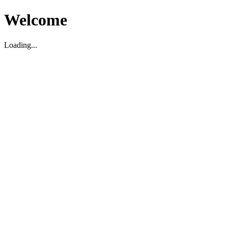
Welcome
Loading...