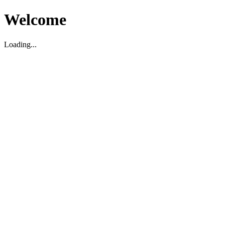
Welcome
Loading...