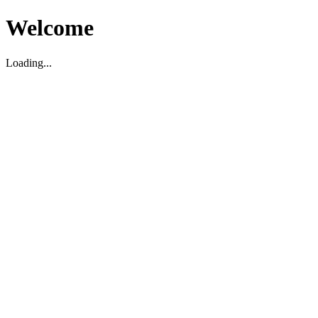
Welcome
Loading...