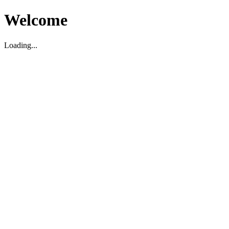
Welcome
Loading...