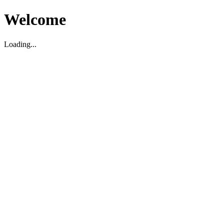
Welcome
Loading...